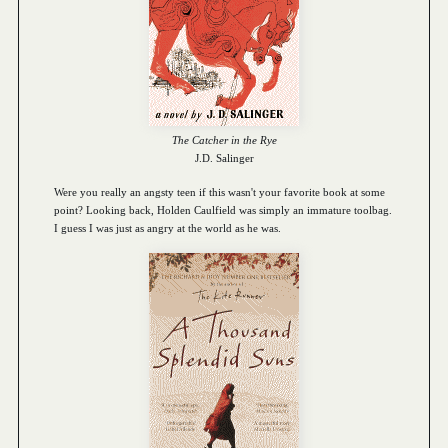
The Catcher in the Rye
J.D. Salinger
Were you really an angsty teen if this wasn't your favorite book at some
point? Looking back, Holden Caulfield was simply an immature toolbag.
I guess I was just as angry at the world as he was.