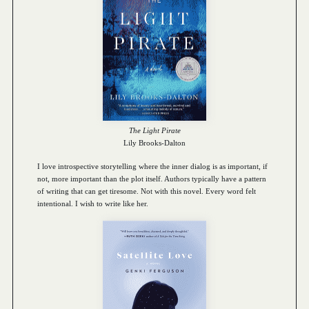
The Light Pirate
Lily Brooks-Dalton
I love introspective storytelling where the inner dialog is as important, if
not, more important than the plot itself. Authors typically have a pattern
of writing that can get tiresome. Not with this novel. Every word felt
intentional. I wish to write like her.