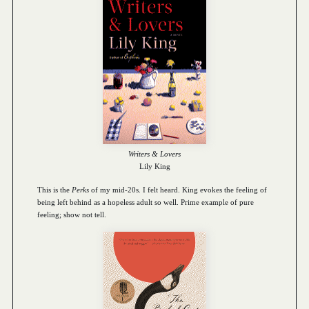
Writers & Lovers
Lily King
This is the
Perks
of my mid-20s. I felt heard. King evokes the feeling of
being left behind as a hopeless adult so well. Prime example of pure
feeling; show not tell.