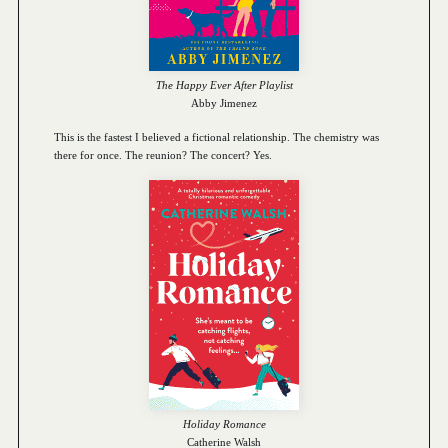
The Happy Ever After Playlist
Abby Jimenez
This is the fastest I believed a fictional relationship. The chemistry was
there for once. The reunion? The concert? Yes.
Holiday Romance
Catherine Walsh