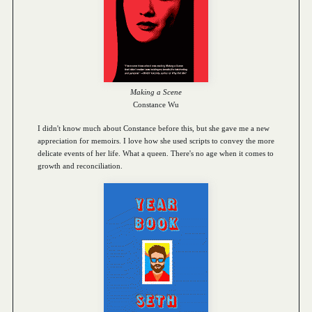
Making a Scene
Constance Wu
I didn't know much about Constance before this, but she gave me a new
appreciation for memoirs. I love how she used scripts to convey the more
delicate events of her life. What a queen. There's no age when it comes to
growth and reconciliation.