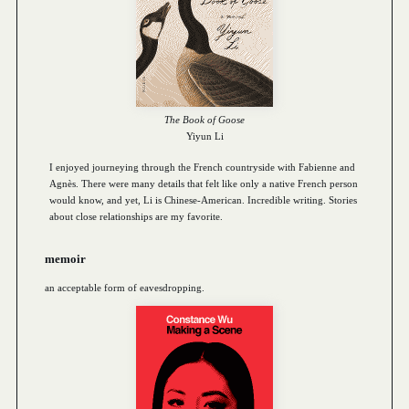
The Book of Goose
Yiyun Li
I enjoyed journeying through the French countryside with Fabienne and
Agnès. There were many details that felt like only a native French person
would know, and yet, Li is Chinese-American. Incredible writing. Stories
about close relationships are my favorite.
memoir
an acceptable form of eavesdropping.