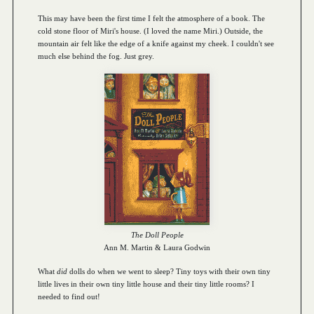
This may have been the first time I felt the atmosphere of a book. The
cold stone floor of Miri's house. (I loved the name Miri.) Outside, the
mountain air felt like the edge of a knife against my cheek. I couldn't see
much else behind the fog. Just grey.
The Doll People
Ann M. Martin & Laura Godwin
What
did
dolls do when we went to sleep? Tiny toys with their own tiny
little lives in their own tiny little house and their tiny little rooms? I
needed to find out!