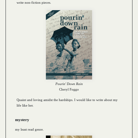
write non-fiction pieces.
Pourin' Down Rain
Cheryl Foggo
Quaint and loving amidst the hardships. I would like to write about my
life like her.
mystery
my least read genre.