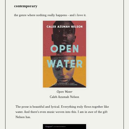
contemporary
the genre where nothing really happens - and i love it.
Open Water
Caleb Azumah Nelson
The prose is beautiful and lyrical. Everything truly flows together like
water. And there's even music woven into this. I am in awe of the gift
Nelson has.