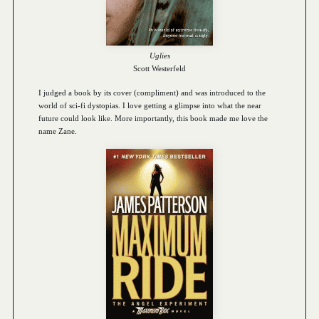
Uglies
Scott Westerfeld
I judged a book by its cover (compliment) and was introduced to the
world of sci-fi dystopias. I love getting a glimpse into what the near
future could look like. More importantly, this book made me love the
name Zane.