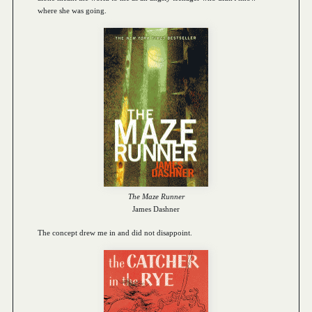
where she was going.
The Maze Runner
James Dashner
The concept drew me in and did not disappoint.