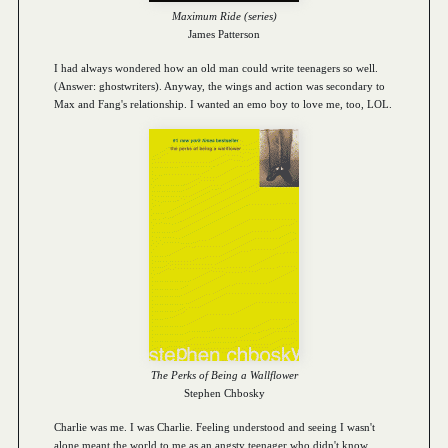
Maximum Ride (series)
James Patterson
I had always wondered how an old man could write teenagers so well.
(Answer: ghostwriters). Anyway, the wings and action was secondary to
Max and Fang's relationship. I wanted an emo boy to love me, too, LOL.
The Perks of Being a Wallflower
Stephen Chbosky
Charlie was me. I was Charlie. Feeling understood and seeing I wasn't
alone meant the world to me as an angsty teenager who didn't know