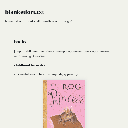
blanketfort.txt
home
~
about
~
bookshelf
~
media room
~
blog ↗
books
jump to:
childhood favorites
,
contemporary
,
memoir
,
mystery
,
romance
,
sci-fi
,
teenage favorites
childhood favorites
all i wanted was to live in a fairy tale, apparently.