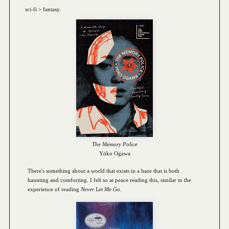
sci-fi > fantasy.
The Memory Police
Yōko Ogawa
There's something about a world that exists in a haze that is both
haunting and comforting. I felt so at peace reading this, similar to the
experience of reading
Never Let Me Go
.