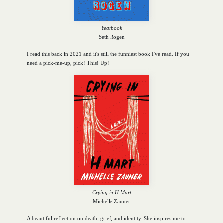
Yearbook
Seth Rogen
I read this back in 2021 and it's still the funniest book I've read. If you
need a pick-me-up, pick! This! Up!
Crying in H Mart
Michelle Zauner
A beautiful reflection on death, grief, and identity. She inspires me to