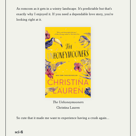
As romcom as it gets in a wintry landscape. It's predictable but that's
exactly why I enjoyed it. If you need a dependable love story, you're
looking right at it.
The Unhoneymooners
Christina Lauren
So cute that it made me want to experience having a crush again...
sci-fi