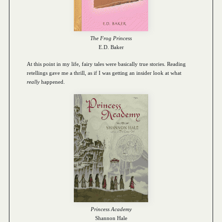
The Frog Princess
E.D. Baker
At this point in my life, fairy tales were basically true stories. Reading
retellings gave me a thrill, as if I was getting an insider look at what
really
happened.
Princess Academy
Shannon Hale