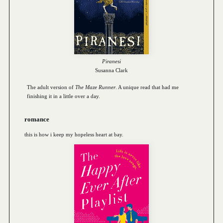
Piranesi
Susanna Clark
The adult version of
The Maze Runner
. A unique read that had me
finishing it in a little over a day.
romance
this is how i keep my hopeless heart at bay.