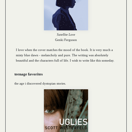
Satellite Love
Genki Ferguson
I love when the cover matches the mood of the book. It is very much a
misty blue dawn - melancholy and pure. The writing was absolutely
beautiful and the characters full of life. I wish to write like this someday.
teenage favorites
the age i discovered dystopian stories.