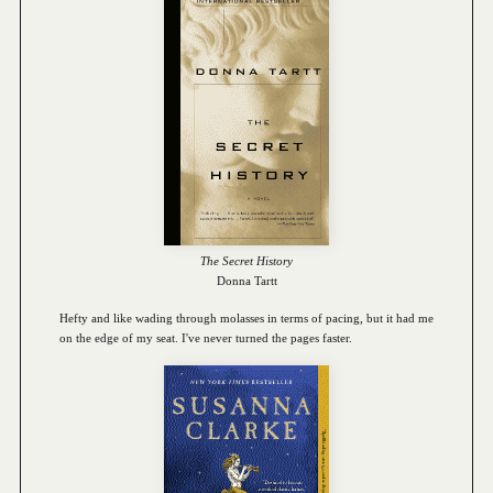
The Secret History
Donna Tartt
Hefty and like wading through molasses in terms of pacing, but it had me
on the edge of my seat. I've never turned the pages faster.