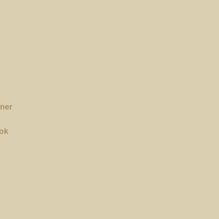
rner
ok