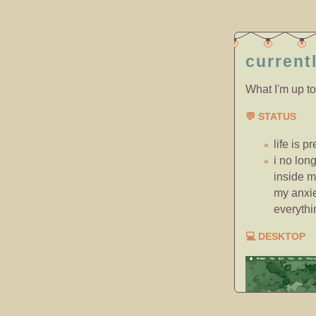
current
What I'm up to
💬 STATUS
life is p
i no lon
inside m
my anxie
everythin
💻 DESKTOP