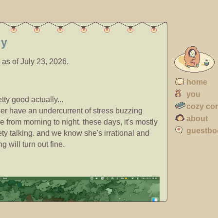
ly
 as of July 23, 2026.
home
you
retty good actually...
cozy co
ger have an undercurrent of stress buzzing
about
e from morning to night. these days, it's mostly
guestbo
ty talking. and we know she's irrational and
g will turn out fine.